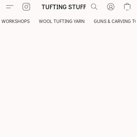
TUFTING STUFF
WORKSHOPS
WOOL TUFTING YARN
GUNS & CARVING T