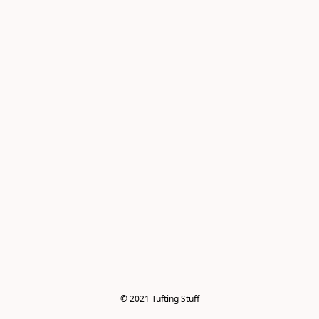
© 2021 Tufting Stuff