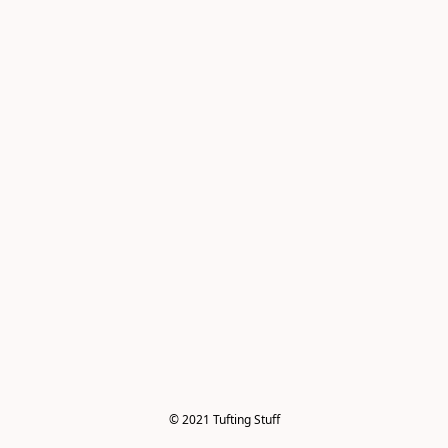
© 2021 Tufting Stuff