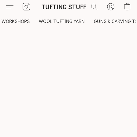
TUFTING STUFF
WORKSHOPS
WOOL TUFTING YARN
GUNS & CARVING T