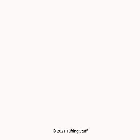
© 2021 Tufting Stuff