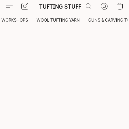
TUFTING STUFF
WORKSHOPS
WOOL TUFTING YARN
GUNS & CARVING T