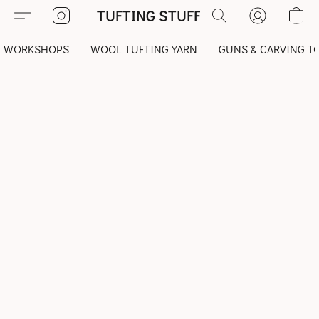
TUFTING STUFF
WORKSHOPS
WOOL TUFTING YARN
GUNS & CARVING T