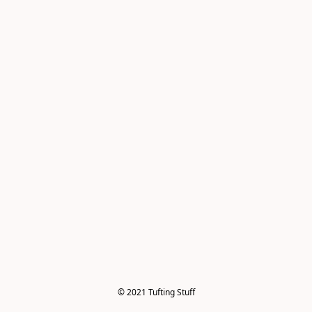
© 2021 Tufting Stuff